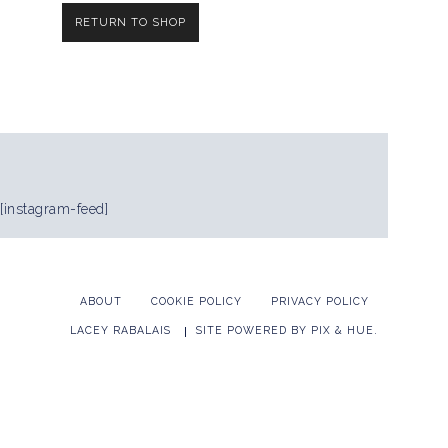
RETURN TO SHOP
[instagram-feed]
ABOUT
COOKIE POLICY
PRIVACY POLICY
LACEY RABALAIS
SITE POWERED BY
PIX & HUE.