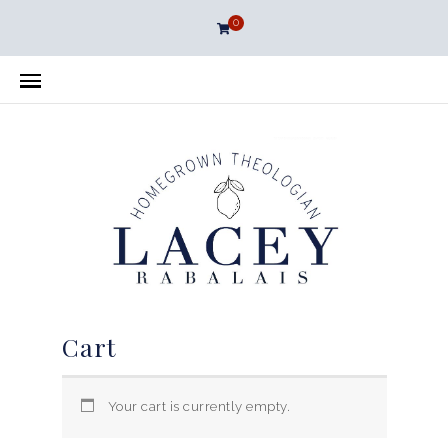
0
Cart
Your cart is currently empty.