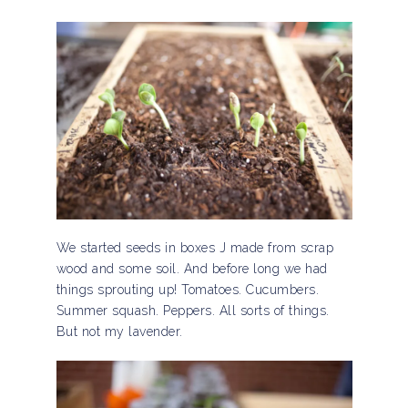
We started seeds in boxes J made from scrap
wood and some soil. And before long we had
things sprouting up! Tomatoes. Cucumbers.
Summer squash. Peppers. All sorts of things.
But not my lavender.