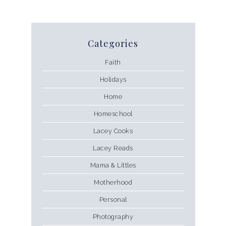
Categories
Faith
Holidays
Home
Homeschool
Lacey Cooks
Lacey Reads
Mama & Littles
Motherhood
Personal
Photography