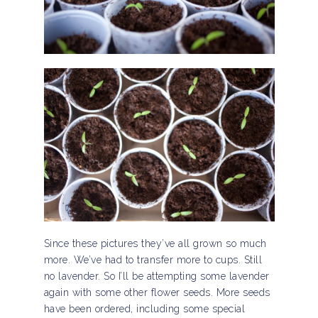
Since these pictures they’ve all grown so much
more. We’ve had to transfer more to cups. Still
no lavender. So I’ll be attempting some lavender
again with some other flower seeds. More seeds
have been ordered, including some special