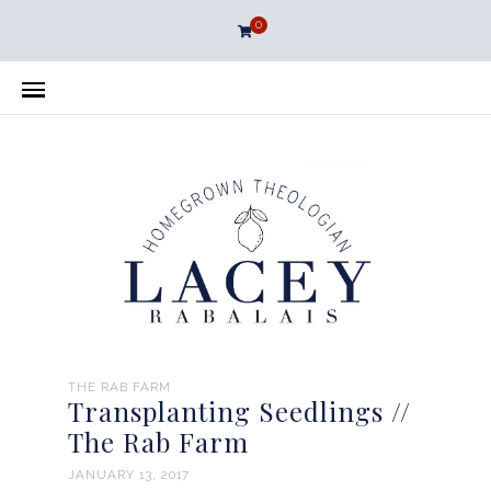
0
THE RAB FARM
Transplanting Seedlings //
The Rab Farm
JANUARY 13, 2017