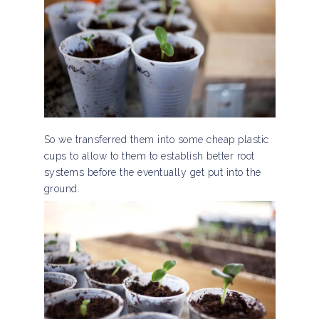
So we transferred them into some cheap plastic
cups to allow to them to establish better root
systems before the eventually get put into the
ground.