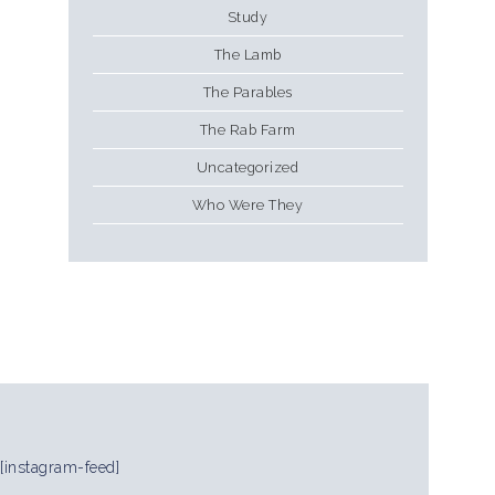
Study
The Lamb
The Parables
The Rab Farm
Uncategorized
Who Were They
[instagram-feed]