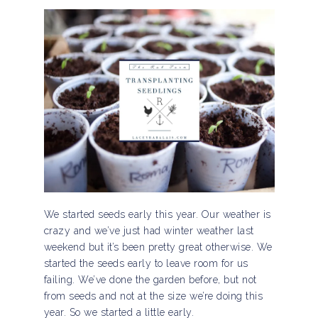
We started seeds early this year. Our weather is
crazy and we’ve just had winter weather last
weekend but it’s been pretty great otherwise. We
started the seeds early to leave room for us
failing. We’ve done the garden before, but not
from seeds and not at the size we’re doing this
year. So we started a little early.