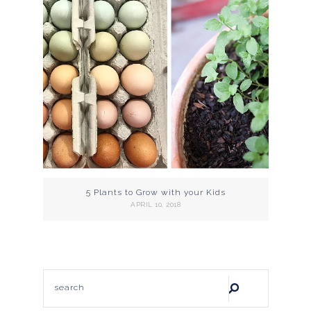
5 Plants to Grow with your Kids
APRIL 10, 2018