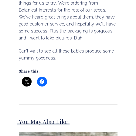
things for us to try. We’re ordering from
Botanical Interests for the rest of our seeds.
We’ve heard great things about them, they have
good customer service, and hopefully we’ll have
some success. Plus the packaging is gorgeous
and I want to take pictures. Duh!
Can’t wait to see all these babies produce some
yummy goodness.
Share this:
You May Also Like