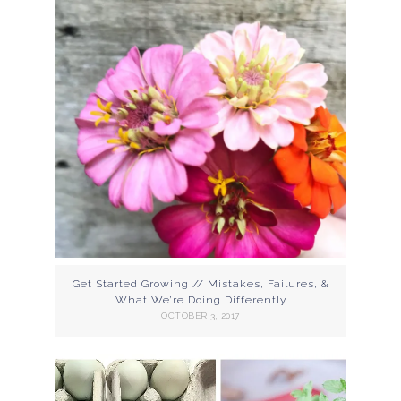
Get Started Growing // Mistakes, Failures, &
What We’re Doing Differently
OCTOBER 3, 2017